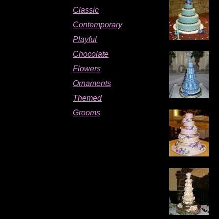
Classic
Contemporary
Playful
Chocolate
Flowers
Wedding cakes toronto
Ornaments
Themed
Grooms