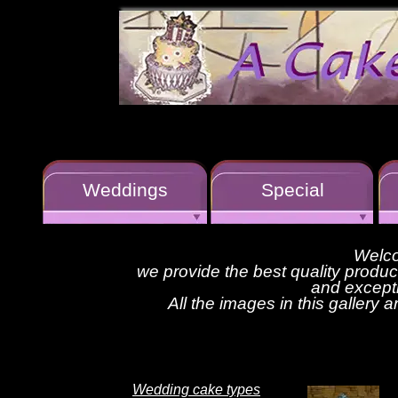
Weddings
Special
Welco
we provide the best quality produ
and excepti
All the images in this gallery 
Wedding cake types