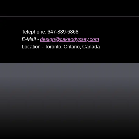
Telephone: 647-889-6868
E-Mail -
design@cakeodyssey.com
Location - Toronto, Ontario, Canada